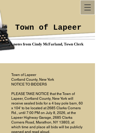
Town of Lapeer
notes from Cindy McFarland, Town Clerk
Town of Lapeer
Cortland County, New York
NOTICE TO BIDDERS
PLEASE TAKE NOTICE that the Town of
Lapeer, Cortland County, New York will
receive sealed bids for a 4 bay pole barn, 60
x 104' to be located at 2685 Clarks Corners
Rd., until 7:00 PM on July 8, 2026, at the
Lapeer Highway Garage, 2685 Clarks
Corners Road, Marathon, NY 13803, at
which time and place all bids will be publicly
opened and read aloud.