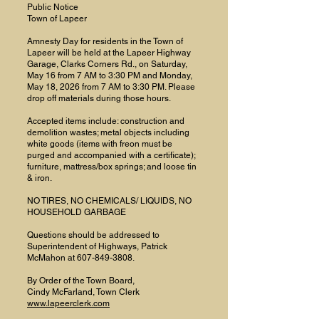
Public Notice
Town of Lapeer
Amnesty Day for residents in the Town of
Lapeer will be held at the Lapeer Highway
Garage, Clarks Corners Rd., on Saturday,
May 16 from 7 AM to 3:30 PM and Monday,
May 18, 2026 from 7 AM to 3:30 PM. Please
drop off materials during those hours.
Accepted items include: construction and
demolition wastes; metal objects including
white goods (items with freon must be
purged and accompanied with a certificate);
furniture, mattress/box springs; and loose tin
& iron.
NO TIRES, NO CHEMICALS/ LIQUIDS, NO
HOUSEHOLD GARBAGE
Questions should be addressed to
Superintendent of Highways, Patrick
McMahon at
607-849-3808
.
By Order of the Town Board,
Cindy McFarland, Town Clerk
www.lapeerclerk.com