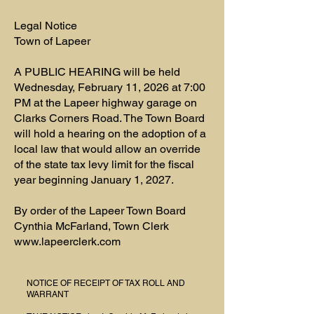
Legal Notice
Town of Lapeer
A PUBLIC HEARING will be held
Wednesday, February 11, 2026 at 7:00
PM at the Lapeer highway garage on
Clarks Corners Road. The Town Board
will hold a hearing on the adoption of a
local law that would allow an override
of the state tax levy limit for the fiscal
year beginning January 1, 2027.
By order of the Lapeer Town Board
Cynthia McFarland, Town Clerk
www.lapeerclerk.com
NOTICE OF RECEIPT OF TAX ROLL AND
WARRANT