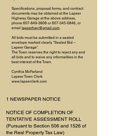
Specifications, proposal forms, and contract
documents may be obtained at the Lapeer
Highway Garage at the above address,
phone
607-849-3808
or
607-345-0846
, or
email
lapeerhwy@gmail.com
.
All bids must be submitted in a sealed
envelope marked clearly “Sealed Bid –
Lapeer Garage”.
The Town reserves the right to reject any and
all bids and to waive any informalities in the
best interest of the Town.
Cynthia McFarland
Lapeer Town Clerk
www.lapeerclerk.com
1 NEWSPAPER NOTICE
NOTICE OF COMPLETION OF
TENTATIVE ASSESSMENT ROLL
(Pursuant to Section 506 and 1526 of
the Real Property Tax Law)