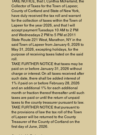
TAKE NOTICE, that I, Cynthia McFarland, the
Collector of Taxes for the Town of Lapeer,
County of Cortland and State of New York,
have duly received the tax roll and warrant
for the collection of taxes within the Town of
Lapeer for the year 2026, and that I will
accept payment Tuesdays 10 AM to 2 PM
and Wednesdays 2 PM to 5 PM at 2011
State Route 221 West, Marathon, NY in the
said Town of Lapeer from January 6, 2026 to
May 31, 2026, excepting holidays, for the
purpose of receiving taxes listed on the said
roll.
TAKE FURTHER NOTICE that taxes may be
paid on or before January 31, 2026 without
charge or interest. On all taxes received after
such date, there shall be added interest of
1% if paid on or before February 28, 2026
and an additional 1% for each additional
month or fraction thereof thereafter until such
taxes are paid or until the return of unpaid
taxes to the county treasurer pursuant to law.
TAKE FURTHER NOTICE that pursuant to
the provisions of law the tax roll of the Town
of Lapeer will be returned to the County
Treasurer of the County of Cortland on the
first day of June, 2026.