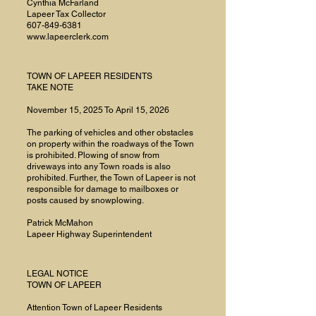
Cynthia McFarland
Lapeer Tax Collector
607-849-6381
www.lapeerclerk.com
TOWN OF LAPEER RESIDENTS
TAKE NOTE
November 15, 2025 To April 15, 2026
The parking of vehicles and other obstacles
on property within the roadways of the Town
is prohibited. Plowing of snow from
driveways into any Town roads is also
prohibited. Further, the Town of Lapeer is not
responsible for damage to mailboxes or
posts caused by snowplowing.
Patrick McMahon
Lapeer Highway Superintendent
LEGAL NOTICE
TOWN OF LAPEER
Attention Town of Lapeer Residents