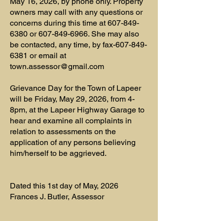
May 16, 2026, by phone only. Property
owners may call with any questions or
concerns during this time at
607-849-
6380
or
607-849-6966
. She may also
be contacted, any time, by fax-607-849-
6381 or email at
town.assessor@gmail.com
Grievance Day for the Town of Lapeer
will be Friday, May 29, 2026, from 4-
8pm, at the Lapeer Highway Garage to
hear and examine all complaints in
relation to assessments on the
application of any persons believing
him/herself to be aggrieved.
Dated this 1st day of May, 2026
Frances J. Butler, Assessor