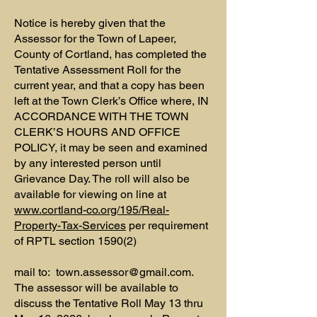
Notice is hereby given that the
Assessor for the Town of Lapeer,
County of Cortland, has completed the
Tentative Assessment Roll for the
current year, and that a copy has been
left at the Town Clerk’s Office where, IN
ACCORDANCE WITH THE TOWN
CLERK’S HOURS AND OFFICE
POLICY, it may be seen and examined
by any interested person until
Grievance Day. The roll will also be
available for viewing on line at
www.cortland-co.org/195/Real-
Property-Tax-Services
per requirement
of RPTL section 1590(2)
mail to:
town.assessor@gmail.com
.
The assessor will be available to
discuss the Tentative Roll May 13 thru