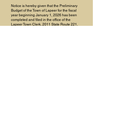
Notice is hereby given that the Preliminary
Budget of the Town of Lapeer for the fiscal
year beginning January 1, 2026 has been
completed and filed in the office of the
Lapeer Town Clerk, 2011 State Route 221,
Marathon, NY, where a copy is available for
inspection by any interested persons.
Further Notice is hereby given that the
Lapeer Town Board will hold a Public
Hearing on said Preliminary Budget on
November 5, 2025 at 7:00 PM in the Lapeer
Highway Garage, at which hearing any
person may be heard in favor of or against
such budget.
Proposed Salaries are as follows:
Councilmen (4) $4800
Supervisor $4800
Justice $6000
Clerk/Collector $6900
Hwy Superintendent $53,000
BY ORDER OF THE TOWN BOARD OF THE
TOWN OF LAPEER,
Cynthia McFarland
Lapeer Town Clerk