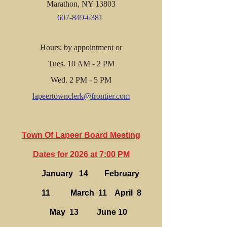
Marathon, NY 13803
607-849-6381
Hours: by appointment or
Tues. 10 AM - 2 PM
Wed. 2 PM - 5 PM
lapeertownclerk@frontier.com
Town Of Lapeer Board Meeting
Dates for 2026 at 7:00 PM
January 14 February
11 March 11 April 8
May 13 June 10