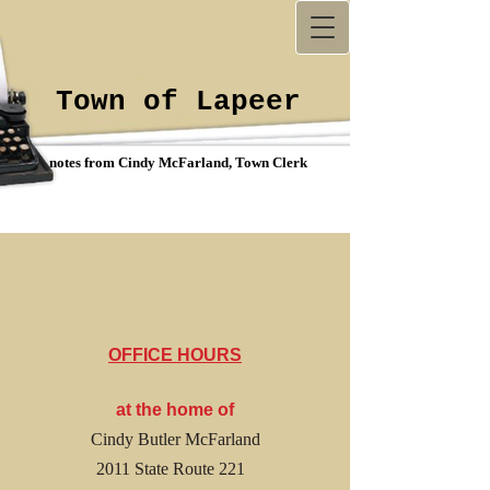
Town of Lapeer
notes from Cindy McFarland, Town Clerk
OFFICE HOURS
at the home of
Cindy Butler McFarland
2011 State Route 221