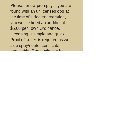
Please renew promptly. If you are
found with an unlicensed dog at
the time of a dog enumeration,
you will be fined an additional
$5.00 per Town Ordinance.
Licensing is simple and quick.
Proof of rabies is required as well
as a spay/neuter certificate, if
applicable. Renewals can be
done by mail. Just call or email for
further information.
The Lapeer Town Board
voted at the December
27,2018 meeting to
appoint
Country Acres
Animal Shelter
as the
Town's Dog Control.
Their contact
5852 West
information is: