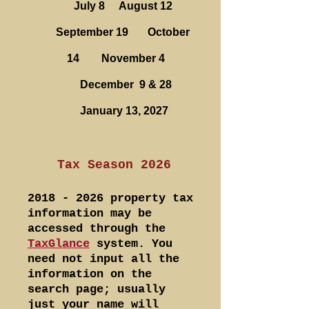
July 8 August 12
September 19 October
14 November 4
December 9 & 28
January 13, 2027
Tax Season 2026
2018 - 2026
property tax
information may be
accessed through the
TaxGlance
system. You
need not input all the
information on the
search page; usually
just your name will