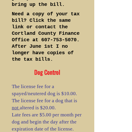
bring up the bill.
Need a copy of your tax
bill? Click the same
link or contact the
Cortland County Finance
Office at
607-753-5070
.
After June 1st I no
longer have copies of
the tax bills.
Dog Control
The license fee for a
spayed/neutered dog is $10.00.
The license fee for a dog that is
not
altered is $20.00.
Late fees are $5.00 per month per
dog and begin the day after the
expiration date of the license.